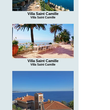
Villa Saint Camille
Villa Saint Camille
Villa Saint Camille
Villa Saint Camille