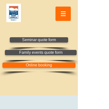
Seminar quote form
Family events quote form
Online booking