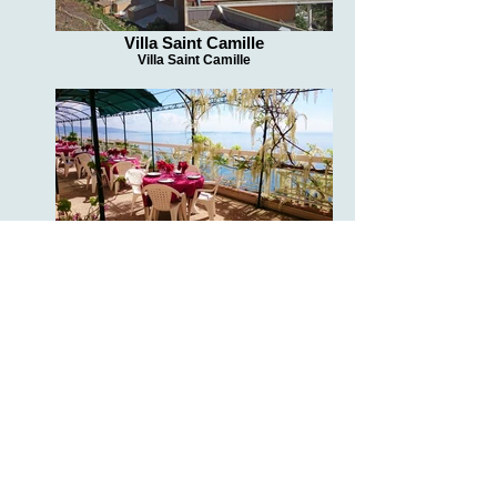
Villa Saint Camille
Villa Saint Camille
Villa Saint Camille
Villa Saint Camille
Villa Saint Camille