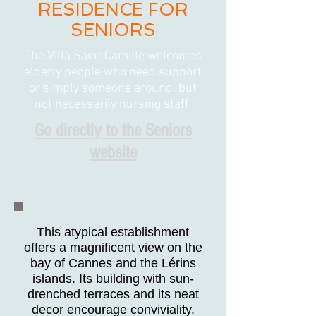
RESIDENCE FOR
SENIORS
The Villa Saint Camille welcomes
elderly people who need support
or simply someone around, but
not necessarily nursing staff.
Go directly to the Seniors
website
This atypical establishment
offers a magnificent view on the
bay of Cannes and the Lérins
islands. Its building with sun-
drenched terraces and its neat
decor encourage conviviality.