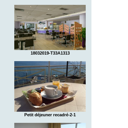
18032019-T33A1313
Petit déjeuner recadré-2-1