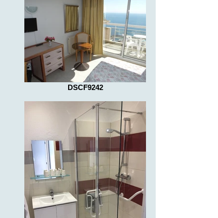
DSCF9242