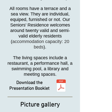
All rooms have a terrace and a
sea view. They are individual,
equiped, furnished or not. Our
Seniors' Residence welcomes
around twenty valid and semi-
valid elderly residents
(
accommodation capacity: 20
beds
).
The living spaces include a
restaurant, a performance hall, a
swimming pool, a library and
meeting spaces.
Download the
Presentation Booklet
Picture gallery