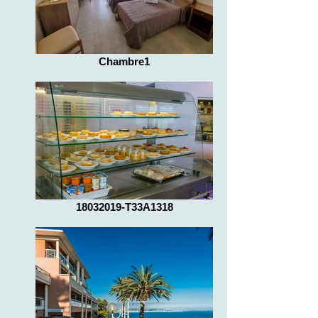
Chambre1
18032019-T33A1318