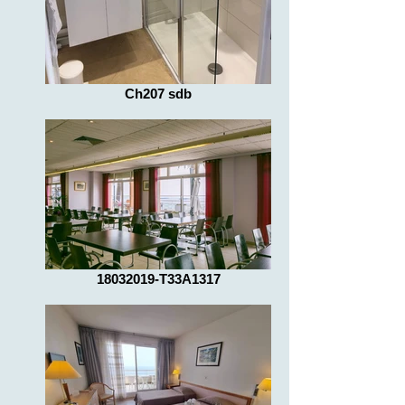
Ch207 sdb
18032019-T33A1317