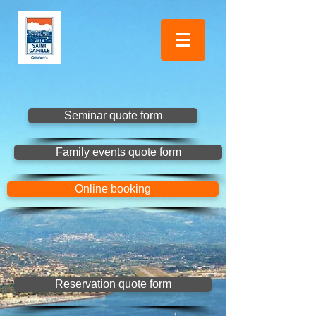
Seminar quote form
Family events quote form
Online booking
Reservation quote form