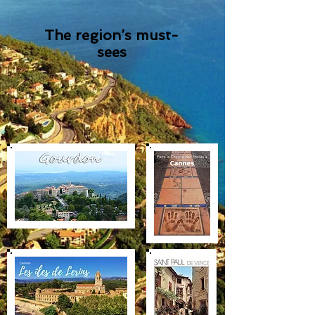
The region’s must-
sees