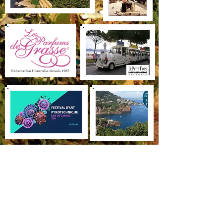
Villa Saint Camille
68 Boulevard de la Corniche d’Or
06590 Théoule-sur-Mer
+33(0)4 92 97 36 36